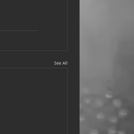
See All