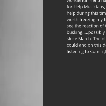
wonderful friend ha
for Help Musicians,
help during this ti
worth freezing my f
see the reaction of 
busking.....possibly
since March. The ol
could and on this da
listening to Corell