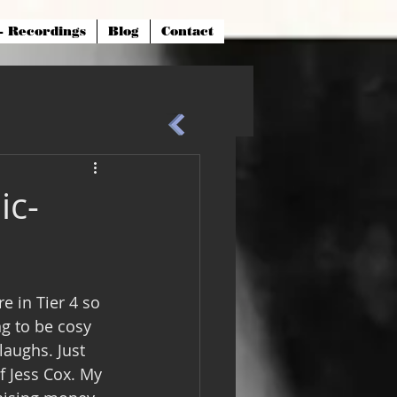
- Recordings
Blog
Contact
ic-
e in Tier 4 so 
ng to be cosy 
aughs. Just 
f Jess Cox. My 