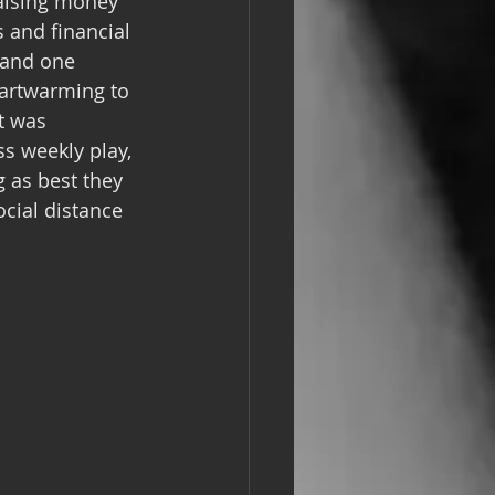
aising money 
 and financial 
 and one 
eartwarming to 
t was 
ss weekly play, 
 as best they 
cial distance 