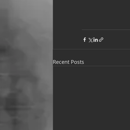
Recent Posts