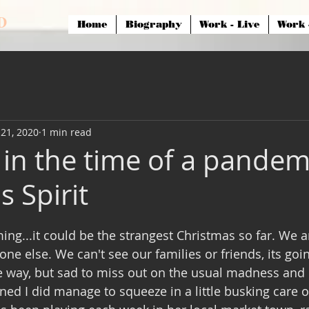
 D
Home
Biography
Work - Live
Work 
21, 2020
1 min read
 in the time of a pandem
 Spirit
ng...it could be the strangest Christmas so far. We ar
ne else. We can't see our families or friends, its goi
e way, but sad to miss out on the usual madness and l
ned I did manage to squeeze in a little busking care o