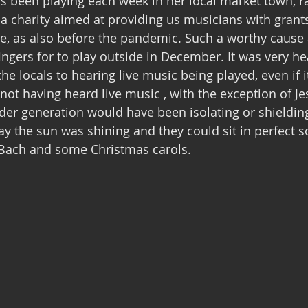
s been playing each week in her local market town, r
 a charity aimed at providing us musicians with grants
me, as also before the pandemic. Such a worthy cause
ingers for to play outside in December. It was very h
the locals to hearing live music being played, even if i
 not having heard live music , with the exception of Je
der generation would have been isolating or shielding
y the sun was shining and they could sit in perfect so
i ,Bach and some Christmas carols.