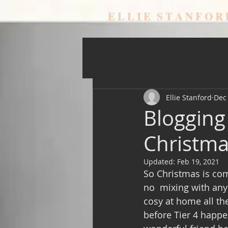
E L L I E S T A N F O R
Ellie Stanford
Dec 
Blogging
Christmas
Updated:
Feb 19, 2021
So Christmas is comi
no  mixing with anyo
cosy at home all th
before Tier 4 happe