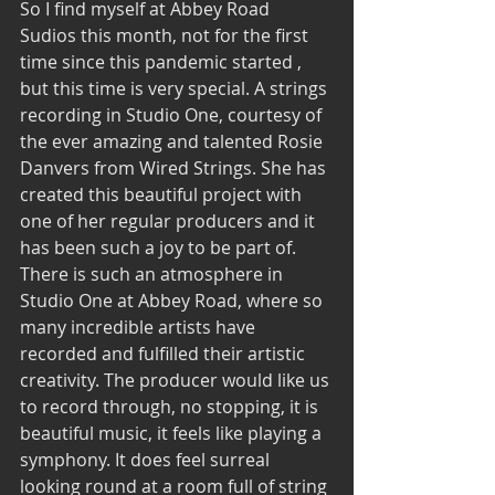
So I find myself at Abbey Road 
Sudios this month, not for the first 
time since this pandemic started , 
but this time is very special. A strings 
recording in Studio One, courtesy of 
the ever amazing and talented Rosie 
Danvers from Wired Strings. She has 
created this beautiful project with 
one of her regular producers and it 
has been such a joy to be part of. 
There is such an atmosphere in 
Studio One at Abbey Road, where so 
many incredible artists have 
recorded and fulfilled their artistic 
creativity. The producer would like us 
to record through, no stopping, it is 
beautiful music, it feels like playing a 
symphony. It does feel surreal 
looking round at a room full of string 