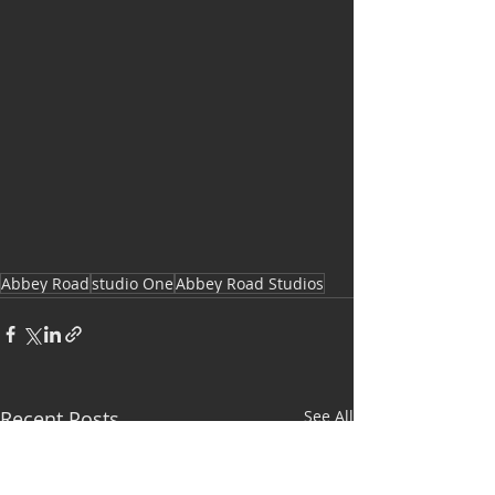
Abbey Road
studio One
Abbey Road Studios
Recent Posts
See All