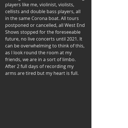
players like me, violinist, violists, 
cellists and double bass players, all 
in the same Corona boat. All tours 
postponed or cancelled, all West End 
Shows stopped for the foreseeable 
future, no live concerts until 2021. It 
can be overwhelming to think of this, 
as I look round the room at my 
friends, we are in a sort of limbo. 
After 2 full days of recording my 
arms are tired but my heart is full.