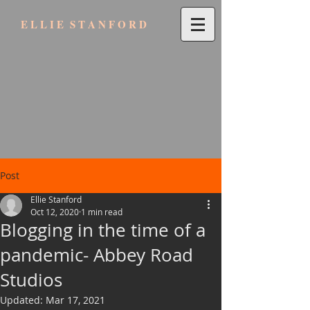
E L L I E S T A N F O R D
Post
Ellie Stanford
Oct 12, 2020
1 min read
Blogging in the time of a
pandemic- Abbey Road
Studios
Updated:
Mar 17, 2021